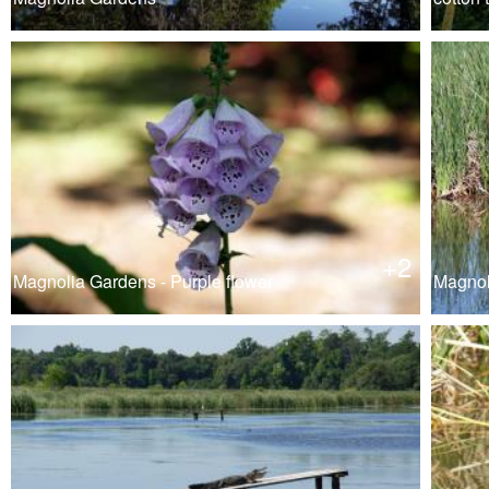
+2
Magnolia Gardens - Purple flower
Magnol