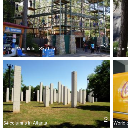
+3
Stone Mountain - Sky hike
Stone M
+2
54 columns in Atlanta
World o