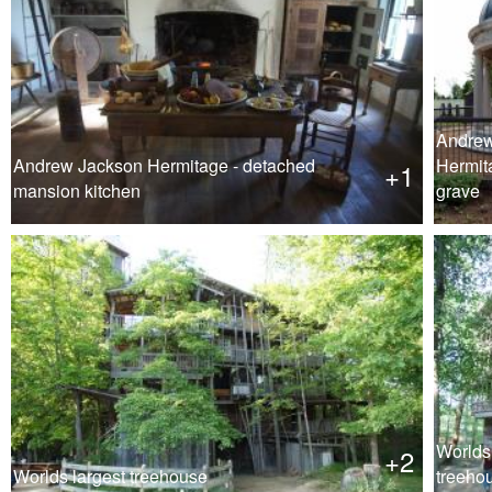
Andrew
Andrew Jackson Hermitage - detached
Hermit
+1
mansion kitchen
grave
Worlds 
+2
Worlds largest treehouse
treeho