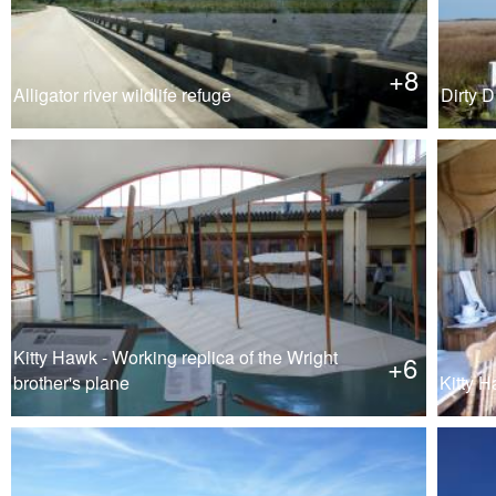
+8
Alligator river wildlife refuge
Dirty D
Kitty Hawk - Working replica of the Wright
+6
brother's plane
Kitty H