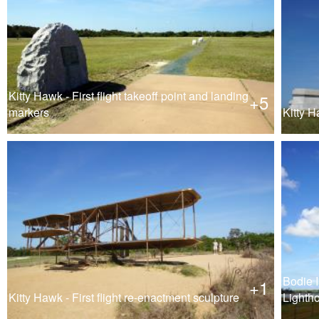
Kitty Hawk - First flight takeoff point and landing
+5
markers
Kitty H
Bodie 
+1
Kitty Hawk - First flight re-enactment sculpture
Lighth