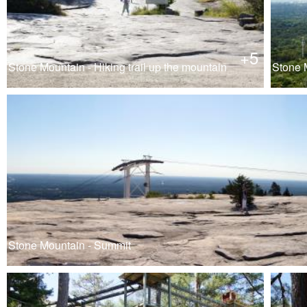
+5
Stone Mountain - Hiking trail up the mountain
Stone M
Stone Mountain - Summit