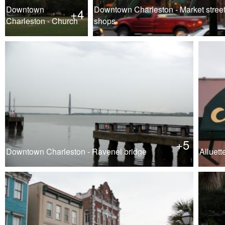
Downtown
Downtown Charleston - Market stree
+4
Charleston - Church
shops
+5
Downtown Charleston - Ravenel bridge
Alluett