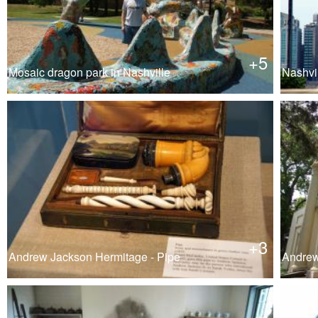
+5
Mosaic dragon park in Nashville
Nashvil
+3
Andrew Jackson Hermitage - Pipe
Andrew