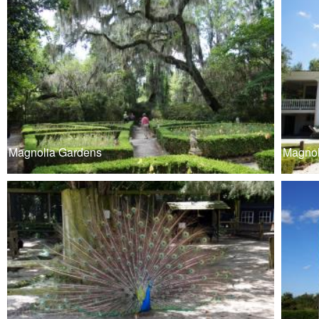
Magnolia Gardens
Magnol