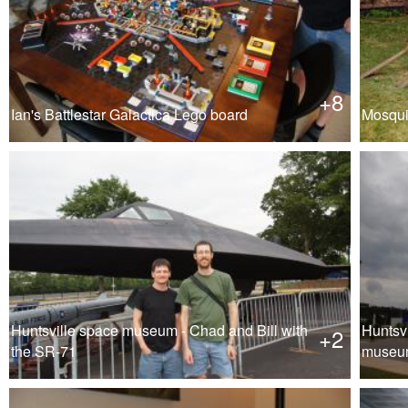
+8
Ian's Battlestar Galactica Lego board
Mosqui
Huntsville space museum - Chad and Bill with
Huntsv
+2
the SR-71
museum