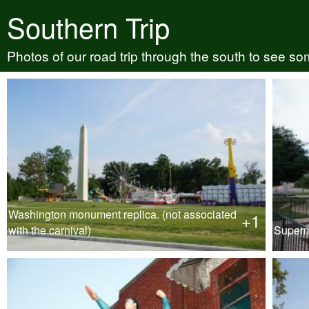
Southern Trip
Photos of our road trip through the south to see so
Washington monument replica. (not associated
+1
with the carnival)
Super