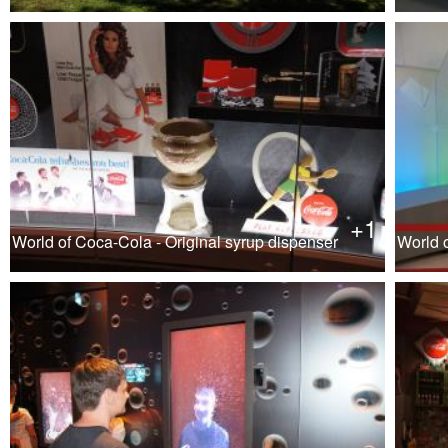
+1
World of Coca-Cola - Original syrup dispenser
World 