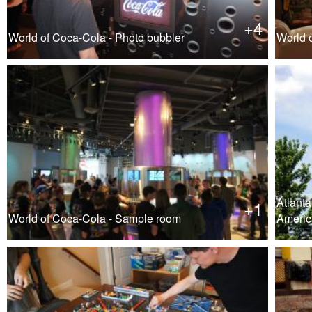
+4
World of Coca-Cola - Photo bubbler
World 
Atlanta
+1
World of Coca-Cola - Sample room
Americ