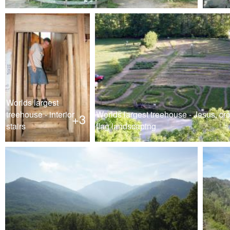
Worlds largest
treehouse - interior
Worlds largest treehouse - Jesus, cr
+3
stairs
flag landscaping