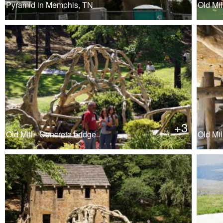
Pyramid in Memphis, TN
Old Mil
+3
Old Mill - Concrete bridge
Old Mill