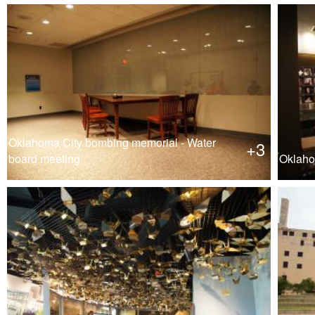
Oklahoma City bombing memorial - Water
+3
board meeting
Oklaho