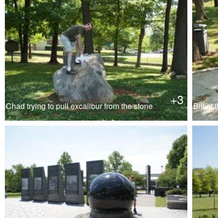
+3
Chad trying to pull excalibur from the stone
Bill at