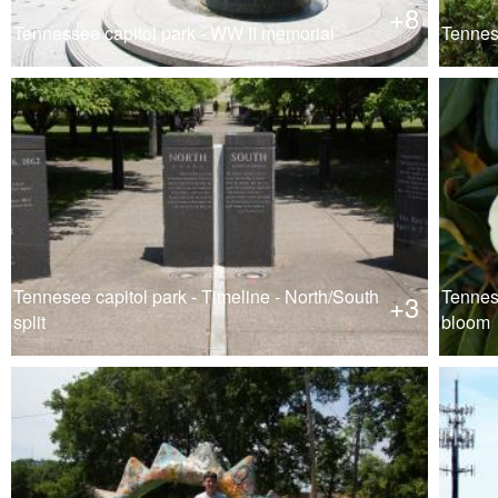
+8
Tennessee capitol park - WW II memorial
Tennese
Tennesee capitol park - Timeline - North/South
Tennese
+3
split
bloom