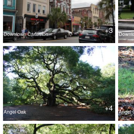
+3
Downtown Carleston
Downto
+4
Angel Oak
Angel O