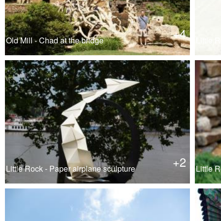
+4
Old Mill - Chad at the bridge
Little R
+2
Little Rock - Paper airplane sculpture
Little 