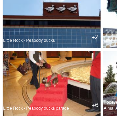
+2
Little Rock - Peabody ducks
Little R
Popeye
+6
Little Rock - Peabody ducks parade
Alma, 