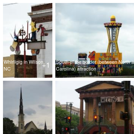
Whirligig in Wilson,
South of the border (between North 
+1
NC
Carolina) attraction