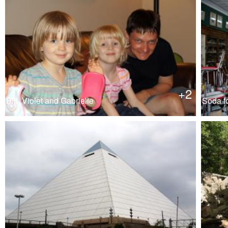
+2
Bill, Violet and Gabrielle
Soda fo