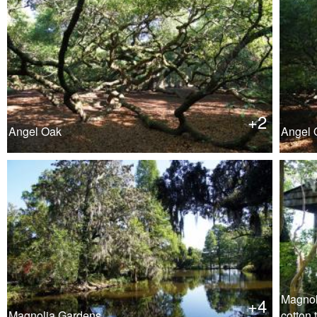
+2
Angel Oak
Angel 
Magnol
+4
Magnolia Gardens
cotton 