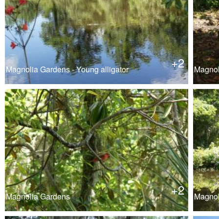
+2
Magnolia Gardens - Young alligator
Magnol
+2
Magnolia Gardens
Magnol