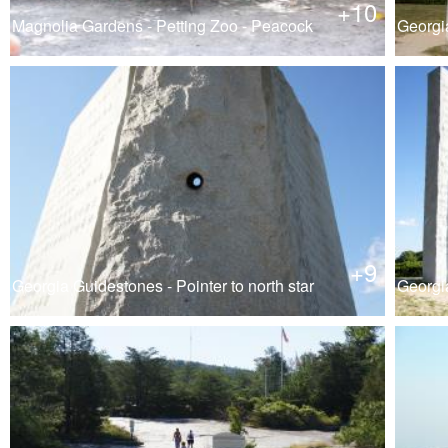
+10
Magnolia Gardens - Petting Zoo - Peacock
Georgi
+9
Georgia Guidestones - Pointer to north star
Georgi