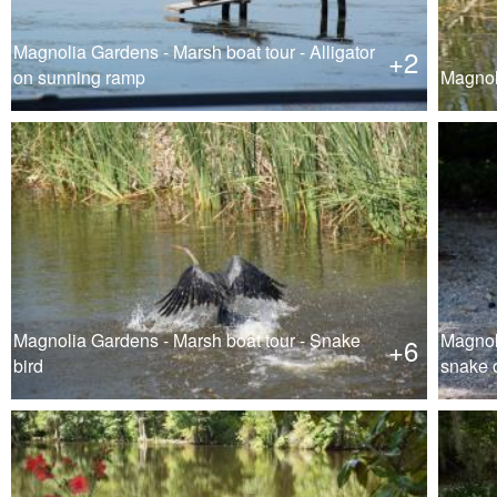
Magnolia Gardens - Marsh boat tour - Alligator
+2
on sunning ramp
Magnol
Magnolia Gardens - Marsh boat tour - Snake
Magnol
+6
bird
snake o