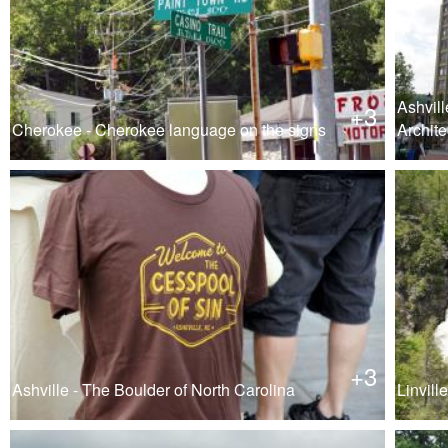
Ashvill
+3
Cherokee - Cherokee language on the signs
Archite
+3
Ashville - The Boulder of North Carolina
Linville