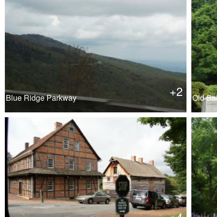
+2
Blue Ridge Parkway
Old Sa
+4