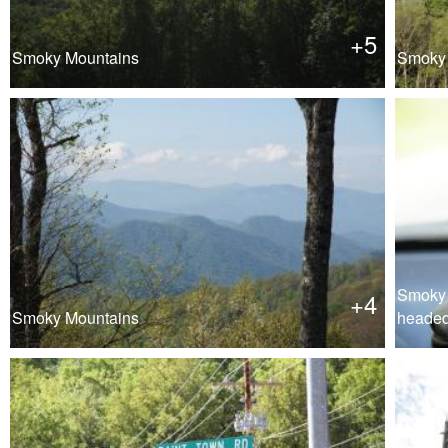
+5
Smoky Mountains
Smoky 
Smoky 
+4
Smoky Mountains
heade