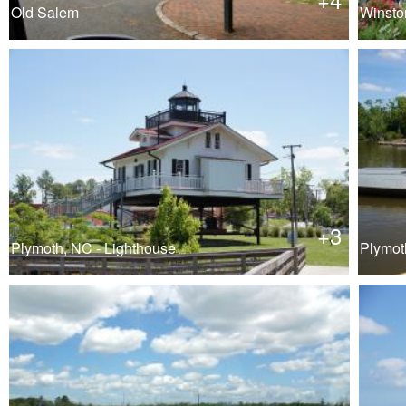
Old Salem
Winsto
+3
Plymoth, NC - Lighthouse
Plymoth