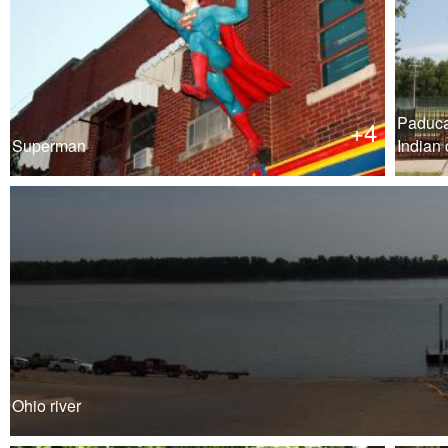
Paduc
+4
Superman
Indian 
Ohio river