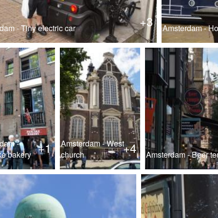
+3
am - Tiny electric car
Amsterdam - Hou
dam -
Amsterdam - West
+1
+4
e bakery
church
Amsterdam - Beer t