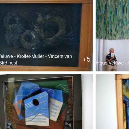
luwe - Kroller-Muller - Vincent van
+5
Bird nest
Hoge Veluwe - K