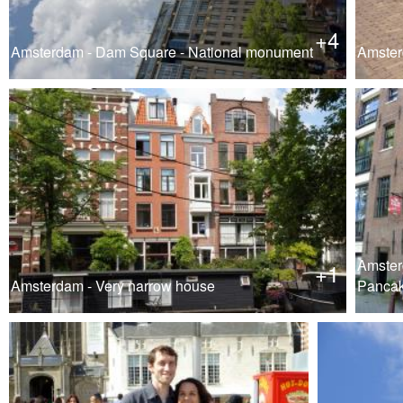
+4
Amsterdam - Dam Square - National monument
Amsterd
Amster
+1
Amsterdam - Very narrow house
Pancak