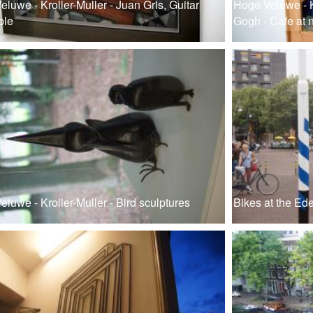
luwe - Kroller-Muller - Juan Gris, Guitar
Hoge Veluwe - K
ble
Gogh - Cafe at n
luwe - Kroller-Muller - Bird sculptures
Bikes at the Ede