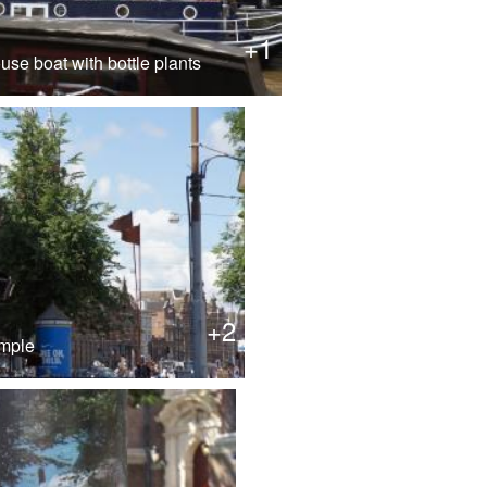
+1
se boat with bottle plants
+2
emple