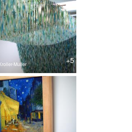
+5
roller-Muller