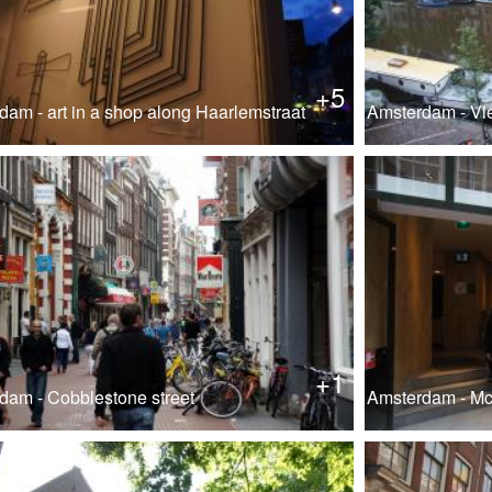
+5
dam - art in a shop along Haarlemstraat
Amsterdam - Vi
+1
dam - Cobblestone street
Amsterdam - M