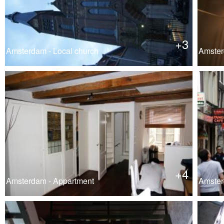
+3
Amsterdam - Local church
Amster
+4
Amsterdam - Appartment
Amster