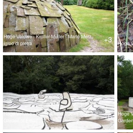
Hoge Veluwe - Kroller-Muller - Mario Merz,
+3
Igloo di pietra
Hoge Ve
Hoge Veluwe - Kroller-Muller - Jean Dubuffet,
Hoge Ve
+6
Garden of Email
Garden