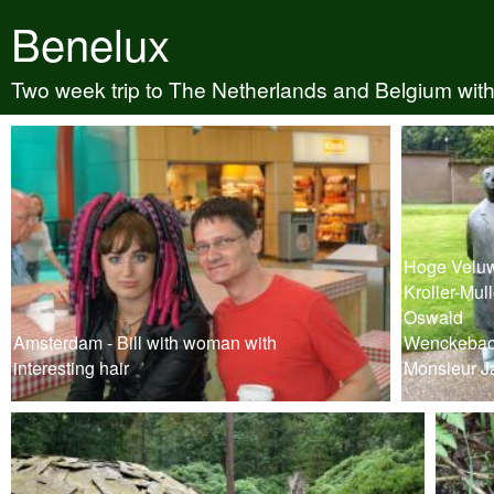
Benelux
Two week trip to The Netherlands and Belgium with
Hoge Veluw
Kroller-Mull
Oswald
Amsterdam - Bill with woman with
Wenckebac
interesting hair
Monsieur J