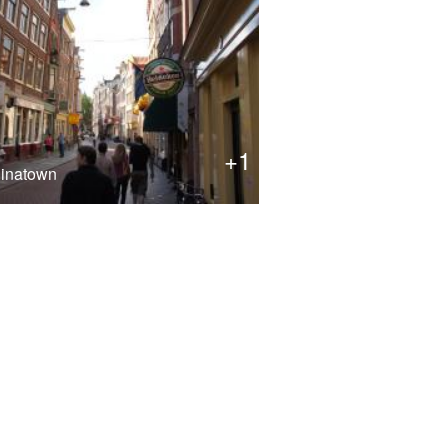
+1
inatown