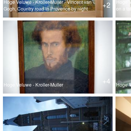
Hoge Veluwe - Kroller-Muller - Vincent van
Hoge Ve
+2
Gogh, Country road in Provence by night
on a ta
+4
Hoge Veluwe - Kroller-Muller
Hoge Ve