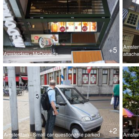
Amster
+5
Amsterdam - McDonalds
attach
+2
Amsterdam - Small car questionable parked
Amster