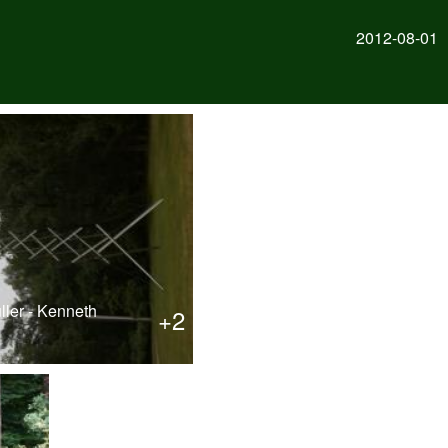
2012-08-01
ller - Kenneth
+2