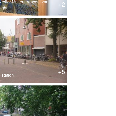
roller-Muller - Vincent van
+2
ight
+5
 station