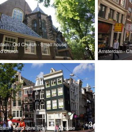
dam - Old Church - Small house
+3
ed church
Amsterdam - Ch
+3
dam - Seed store in a leaning house