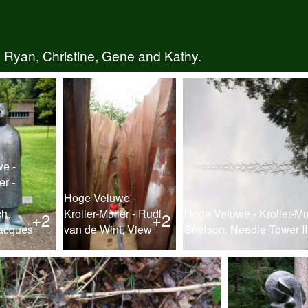
 Ryan, Christine, Gene and Kathy.
e -
er -
Hoge Veluwe -
h,
Kroller-Muller - Rudi
Hoge Veluwe - Kroller-Mu
+2
+2
acques
van de Wint, View
Snelson, Needle Tower II