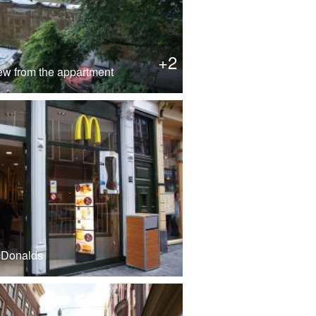
+2
ew from the appartment
cDonalds