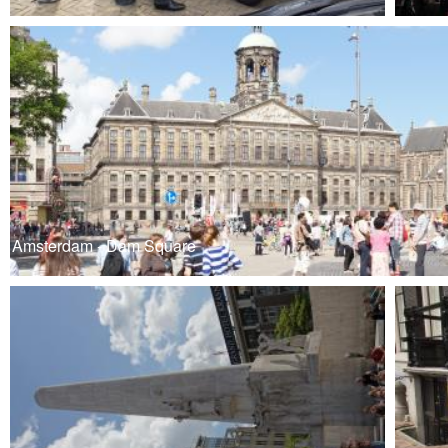
Amsterdam - Dam Square