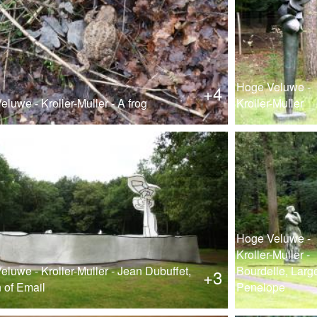
Hoge Veluwe -
+4
luwe - Kroller-Muller - A frog
Kroller-Muller
Hoge Veluwe -
Kroller-Muller -
luwe - Kroller-Muller - Jean Dubuffet,
Bourdelle, Larg
+3
 of Email
Penelope