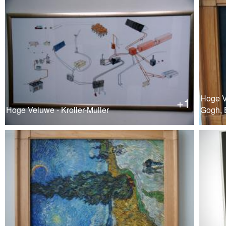
Hoge Ve
+1
Hoge Veluwe - Kroller-Muller
Gogh, 